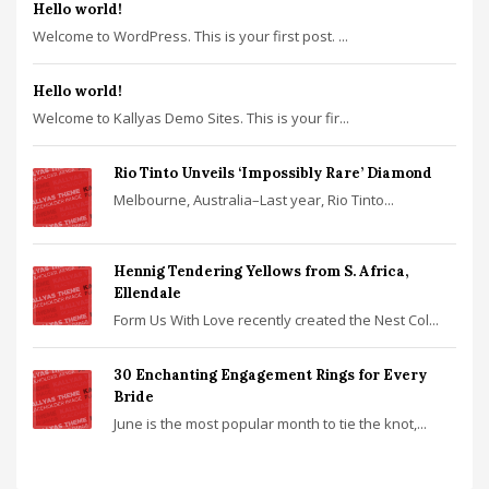
Hello world!
Welcome to WordPress. This is your first post. ...
Hello world!
Welcome to Kallyas Demo Sites. This is your fir...
Rio Tinto Unveils ‘Impossibly Rare’ Diamond
Melbourne, Australia–Last year, Rio Tinto...
Hennig Tendering Yellows from S. Africa,
Ellendale
Form Us With Love recently created the Nest Col...
30 Enchanting Engagement Rings for Every
Bride
June is the most popular month to tie the knot,...