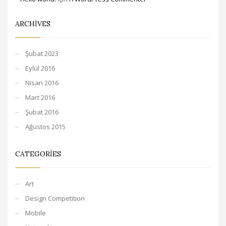
ARCHIVES
Şubat 2023
Eylül 2016
Nisan 2016
Mart 2016
Şubat 2016
Ağustos 2015
CATEGORIES
Art
Design Competition
Mobile