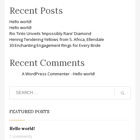
Recent Posts
Hello world!
Hello world!
Rio Tinto Unveils ‘Impossibly Rare’ Diamond
Hennig Tendering Yellows from S. Africa, Ellendale
30 Enchanting Engagement Rings for Every Bride
Recent Comments
A WordPress Commenter
-
Hello world!
FEATURED POSTS
Hello world!
1 comments