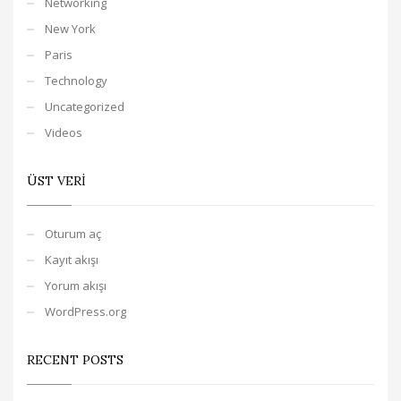
Networking
New York
Paris
Technology
Uncategorized
Videos
ÜST VERI
Oturum aç
Kayıt akışı
Yorum akışı
WordPress.org
RECENT POSTS