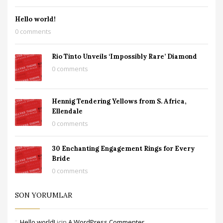
Hello world!
0 comments
Rio Tinto Unveils ‘Impossibly Rare’ Diamond
0 comments
Hennig Tendering Yellows from S. Africa,
Ellendale
0 comments
30 Enchanting Engagement Rings for Every
Bride
0 comments
SON YORUMLAR
Hello world!
için
A WordPress Commenter