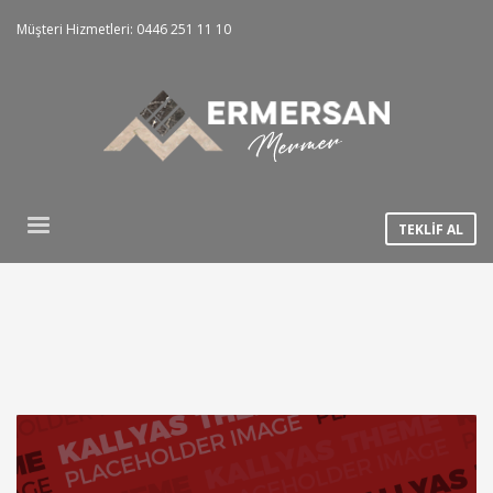
Müşteri Hizmetleri: 0446 251 11 10
TEKLİF AL