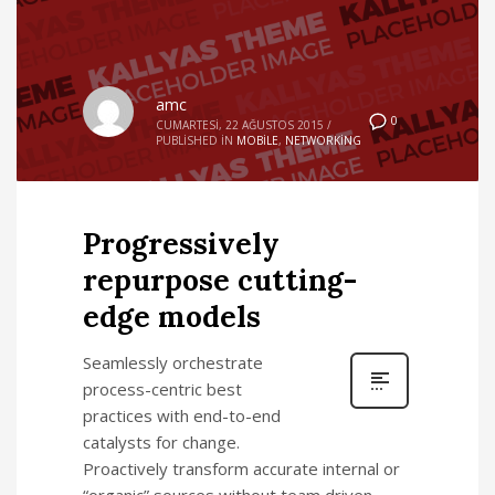
amc
0
CUMARTESI, 22 AĞUSTOS 2015
/
PUBLISHED IN
MOBILE
,
NETWORKING
Progressively
repurpose cutting-
edge models
Seamlessly orchestrate
process-centric best
practices with end-to-end
catalysts for change.
Proactively transform accurate internal or