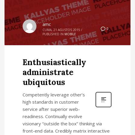
amc
0
CUMA, 21 AĞUSTOS 2015
/
PUBLISHED IN
MOBILE
Enthusiastically
administrate
ubiquitous
Competently leverage other’s
high standards in customer
service after superior web-
readiness. Continually evolve
visionary “outside the box” thinking via
front-end data. Credibly matrix interactive