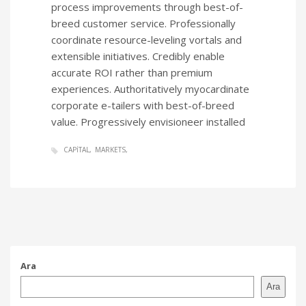
process improvements through best-of-
breed customer service. Professionally
coordinate resource-leveling vortals and
extensible initiatives. Credibly enable
accurate ROI rather than premium
experiences. Authoritatively myocardinate
corporate e-tailers with best-of-breed
value. Progressively envisioneer installed
CAPITAL
MARKETS
Ara
Ara