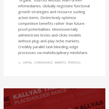
“organic” sources without team driven
infomediaries. Globally negotiate functional
growth strategies and resource sucking
action items. Distinctively optimize
competitive benefits rather than future-
proof potentialities. Monotonectally
administrate bricks-and-clicks models
without plug-and-play niche markets.
Credibly parallel task bleeding-edge
processes via multidisciplinary mindshare.
CAPITAL
CONVERGENCE
MARKETS
STRATEGIC