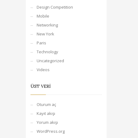
Design Competition
Mobile
Networking
New York
Paris
Technology
Uncategorized
Videos
ÜST VERI
Oturum aç
Kayıt akışı
Yorum akışı
WordPress.org