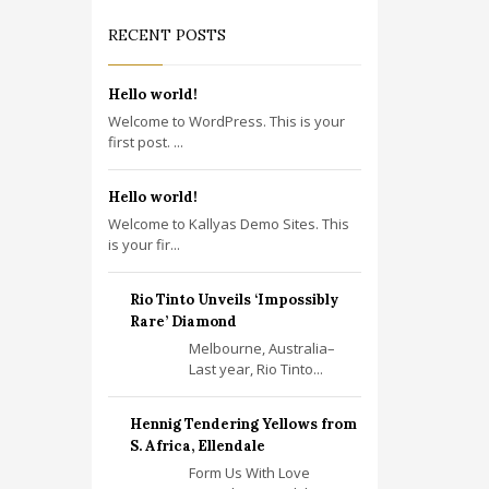
RECENT POSTS
Hello world!
Welcome to WordPress. This is your
first post. ...
Hello world!
Welcome to Kallyas Demo Sites. This
is your fir...
Rio Tinto Unveils ‘Impossibly
Rare’ Diamond
Melbourne, Australia–
Last year, Rio Tinto...
Hennig Tendering Yellows from
S. Africa, Ellendale
Form Us With Love