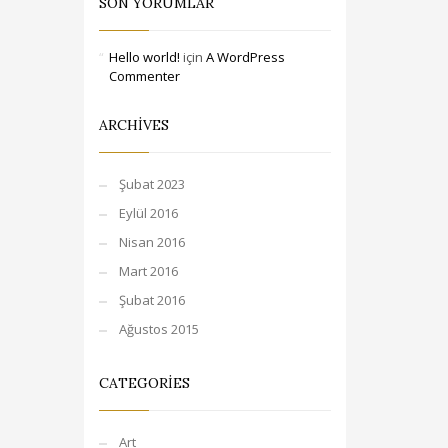
SON YORUMLAR
Hello world!
için
A WordPress
Commenter
ARCHIVES
Şubat 2023
Eylül 2016
Nisan 2016
Mart 2016
Şubat 2016
Ağustos 2015
CATEGORIES
Art