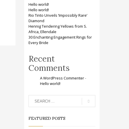
Hello world!
Hello world!
Rio Tinto Unveils ‘Impossibly Rare’
Diamond
Hennig Tendering Yellows from S.
Africa, Ellendale
30 Enchanting Engagement Rings for
Every Bride
Recent
Comments
A WordPress Commenter
-
Hello world!
FEATURED POSTS