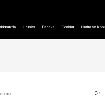
akkımızda
Ürünler
Fabrika
Ocaklar
Harita ve Ko
0
TEGORIZED