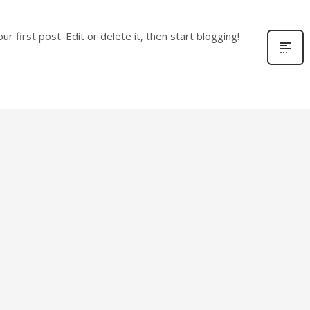
r first post. Edit or delete it, then start blogging!