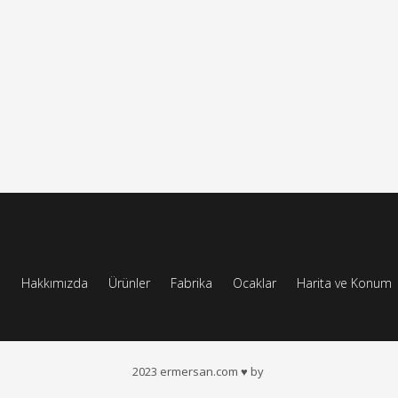
a
Hakkımızda
Ürünler
Fabrika
Ocaklar
Harita ve Konum
2023 ermersan.com ♥ by