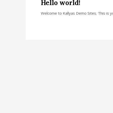
Hello world!
Welcome to Kallyas Demo Sites. This is you