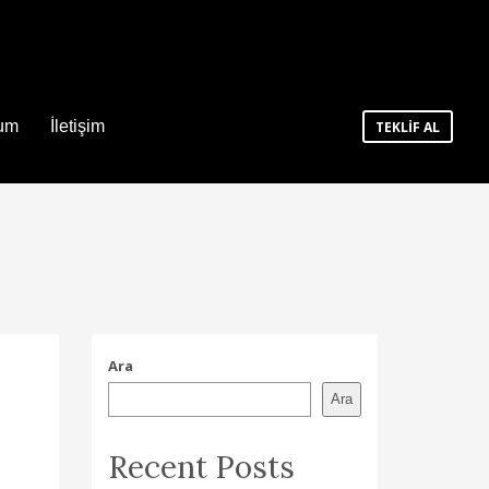
num
İletişim
TEKLİF AL
Ara
Ara
Recent Posts