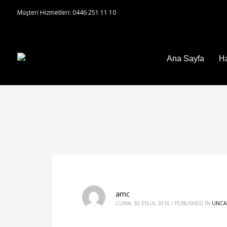
Müşteri Hizmetleri: 0446 251 11 10
Ana Sayfa
H
amc
CUMA, 30 EYLÜL 2016
/
PUBLISHED IN
UNCA