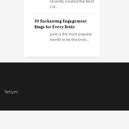
recently created the Nest
Col...
30 Enchanting Engagement
Rings for Every Bride
June is the most popular
month to tie the knot,...
İletişim