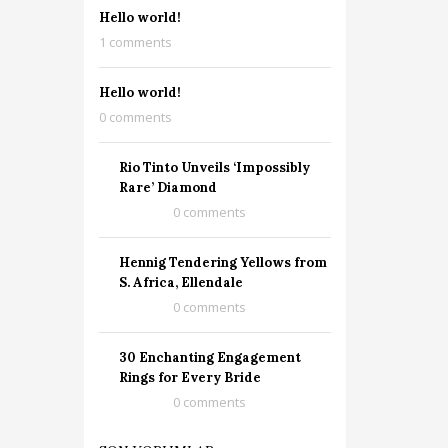
Hello world!
1 comments
Hello world!
0 comments
Rio Tinto Unveils ‘Impossibly
Rare’ Diamond
0 comments
Hennig Tendering Yellows from
S. Africa, Ellendale
0 comments
30 Enchanting Engagement
Rings for Every Bride
0 comments