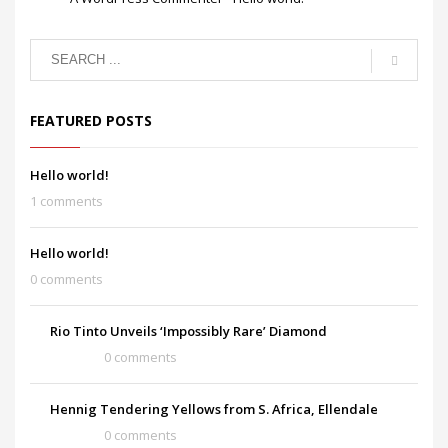
FEATURED POSTS
Hello world!
1 comments
Hello world!
0 comments
Rio Tinto Unveils ‘Impossibly Rare’ Diamond
0 comments
Hennig Tendering Yellows from S. Africa, Ellendale
0 comments