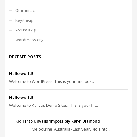
Oturum aç
Kayıt akışı
Yorum akışı
WordPress.org
RECENT POSTS
Hello world!
Welcome to WordPress. This is your first post. ...
Hello world!
Welcome to Kallyas Demo Sites. This is your fir...
Rio Tinto Unveils ‘Impossibly Rare’ Diamond
Melbourne, Australia–Last year, Rio Tinto...