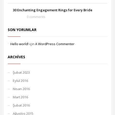
30 Enchanting Engagement Rings for Every Bride
0 comments
SON YORUMLAR
Hello world!
için
A WordPress Commenter
ARCHIVES
Şubat 2023
Eylül 2016
Nisan 2016
Mart 2016
Şubat 2016
Ağustos 2015