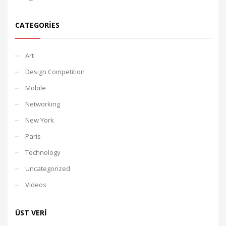
CATEGORIES
Art
Design Competition
Mobile
Networking
New York
Paris
Technology
Uncategorized
Videos
ÜST VERI