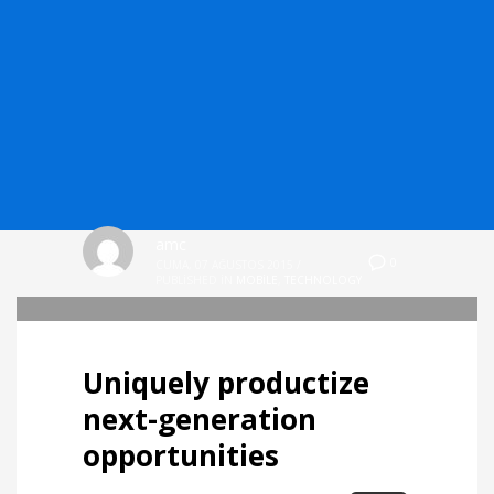
amc
0
CUMA, 07 AĞUSTOS 2015
/
PUBLISHED IN
MOBILE
,
TECHNOLOGY
Uniquely productize
next-generation
opportunities