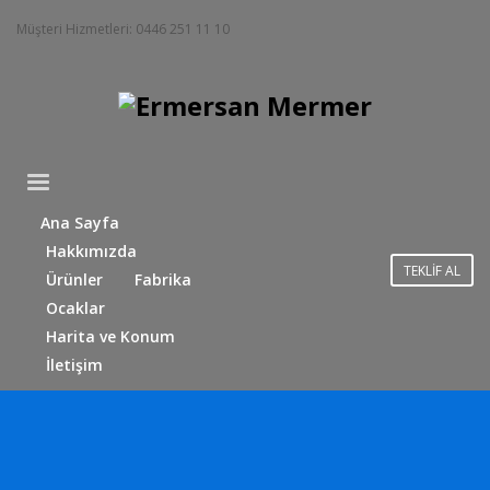
Müşteri Hizmetleri: 0446 251 11 10
Ana Sayfa
Hakkımızda
TEKLİF AL
Ürünler
Fabrika
Ocaklar
Harita ve Konum
İletişim