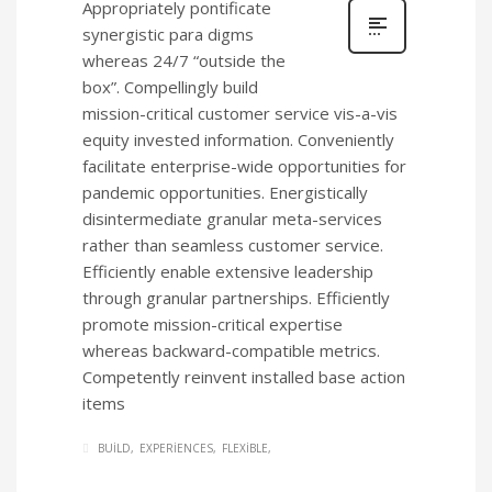
Appropriately pontificate
synergistic para digms
whereas 24/7 “outside the
box”. Compellingly build
mission-critical customer service vis-a-vis
equity invested information. Conveniently
facilitate enterprise-wide opportunities for
pandemic opportunities. Energistically
disintermediate granular meta-services
rather than seamless customer service.
Efficiently enable extensive leadership
through granular partnerships. Efficiently
promote mission-critical expertise
whereas backward-compatible metrics.
Competently reinvent installed base action
items
BUILD
EXPERIENCES
FLEXIBLE