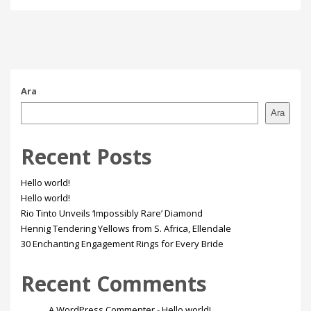
Ara
Ara
Recent Posts
Hello world!
Hello world!
Rio Tinto Unveils ‘Impossibly Rare’ Diamond
Hennig Tendering Yellows from S. Africa, Ellendale
30 Enchanting Engagement Rings for Every Bride
Recent Comments
A WordPress Commenter
-
Hello world!