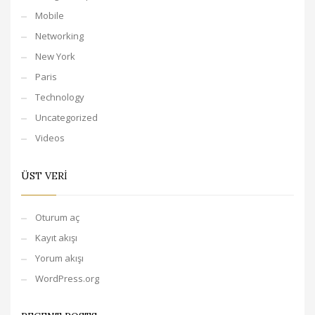
Mobile
Networking
New York
Paris
Technology
Uncategorized
Videos
ÜST VERI
Oturum aç
Kayıt akışı
Yorum akışı
WordPress.org