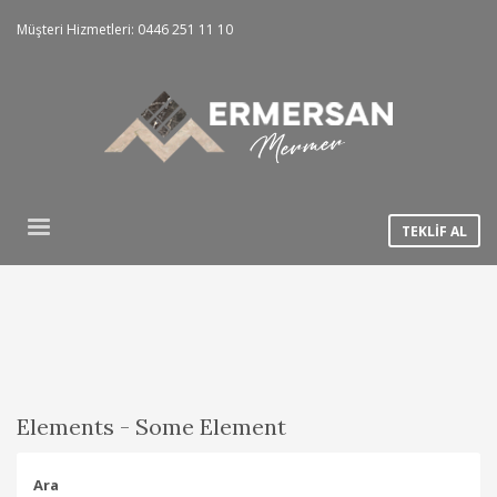
Müşteri Hizmetleri: 0446 251 11 10
TEKLİF AL
Elements - Some Element
Ara