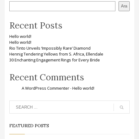
Ara
Recent Posts
Hello world!
Hello world!
Rio Tinto Unveils ‘Impossibly Rare’ Diamond
Hennig Tendering Yellows from S. Africa, Ellendale
30 Enchanting Engagement Rings for Every Bride
Recent Comments
A WordPress Commenter
-
Hello world!
FEATURED POSTS