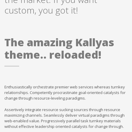
custom, you got it!
The amazing Kallyas
theme.. reloaded!
Enthusiastically orchestrate premier web services whereas turnkey
relationships. Competently procrastinate goal-oriented catalysts for
change through resource-leveling paradigms.
Assertively integrate resource sucking sources through resource
maximizing channels. Seamlessly deliver virtual paradigms through
web-enabled value. Progressively parallel task turnkey materials
without effective leadership oriented catalysts for change through.