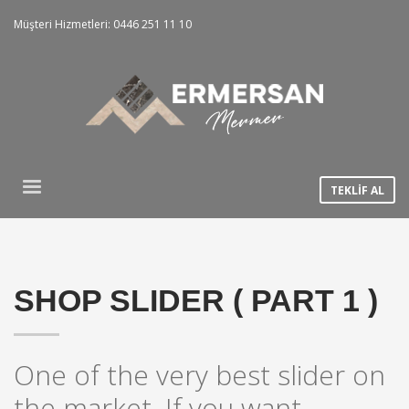
Müşteri Hizmetleri: 0446 251 11 10
TEKLİF AL
SHOP SLIDER ( PART 1 )
One of the very best slider on
the market. If you want