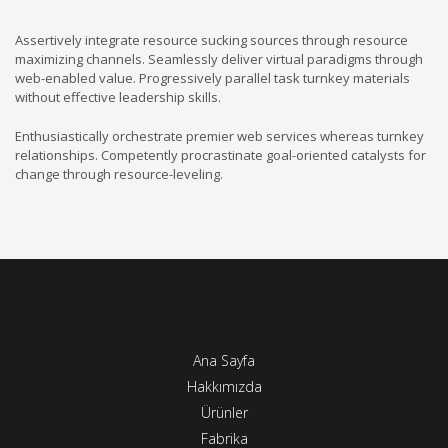
Assertively integrate resource sucking sources through resource
maximizing channels. Seamlessly deliver virtual paradigms through
web-enabled value. Progressively parallel task turnkey materials
without effective leadership skills.
Enthusiastically orchestrate premier web services whereas turnkey
relationships. Competently procrastinate goal-oriented catalysts for
change through resource-leveling.
Ana Sayfa
Hakkımızda
Ürünler
Fabrika