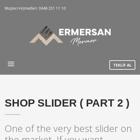
Müşteri Hizmetleri: 0446 251 11 10
TEKLİF AL
SHOP SLIDER ( PART 2 )
One of the very best slider on
the market. If you want