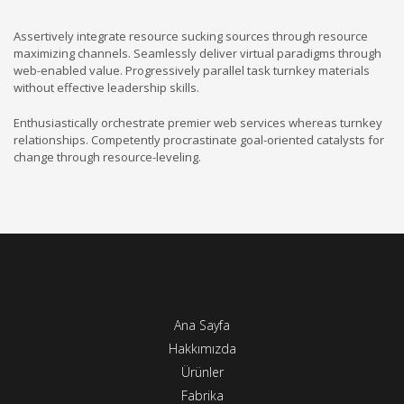
Assertively integrate resource sucking sources through resource
maximizing channels. Seamlessly deliver virtual paradigms through
web-enabled value. Progressively parallel task turnkey materials
without effective leadership skills.
Enthusiastically orchestrate premier web services whereas turnkey
relationships. Competently procrastinate goal-oriented catalysts for
change through resource-leveling.
Ana Sayfa
Hakkımızda
Ürünler
Fabrika