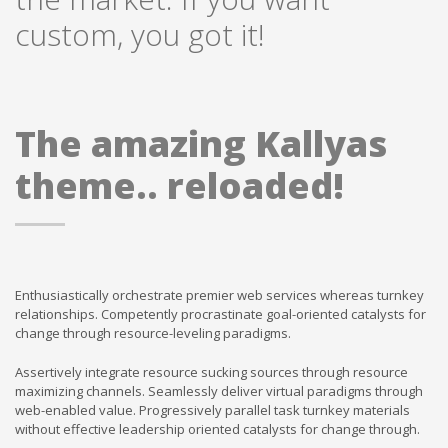
custom, you got it!
The amazing Kallyas
theme.. reloaded!
Enthusiastically orchestrate premier web services whereas turnkey
relationships. Competently procrastinate goal-oriented catalysts for
change through resource-leveling paradigms.
Assertively integrate resource sucking sources through resource
maximizing channels. Seamlessly deliver virtual paradigms through
web-enabled value. Progressively parallel task turnkey materials
without effective leadership oriented catalysts for change through.