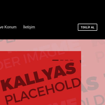
 ve Konum
İletişim
TEKLİF AL
1
2
3
4