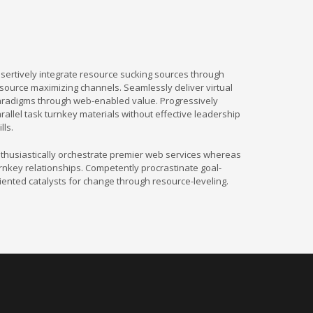
sertively integrate resource sucking sources through
source maximizing channels. Seamlessly deliver virtual
radigms through web-enabled value. Progressively
rallel task turnkey materials without effective leadership
ills.
thusiastically orchestrate premier web services whereas
rnkey relationships. Competently procrastinate goal-
iented catalysts for change through resource-leveling.