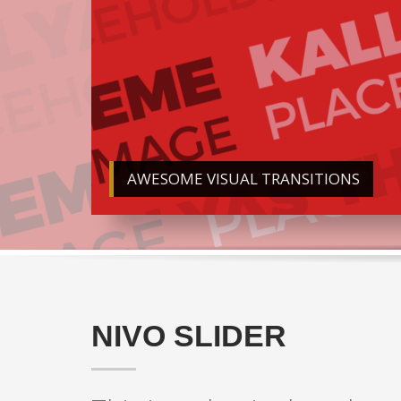
AWESOME VISUAL TRANSITIONS
NIVO SLIDER