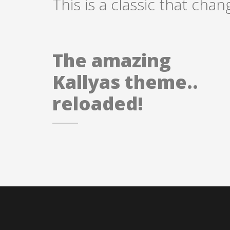
This is a classic that chan
The amazing
Kallyas theme..
reloaded!