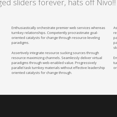
ged sliders forever, hats off Nivo!!
Enthusiastically orchestrate premier web services whereas
As
turnkey relationships. Competently procrastinate goal-
re
oriented catalysts for change through resource-leveling
pa
paradigms.
pa
sk
Assertively integrate resource sucking sources through
resource maximizing channels. Seamlessly deliver virtual
En
paradigms through web-enabled value. Progressively
tu
parallel task turnkey materials without effective leadership
or
oriented catalysts for change through.