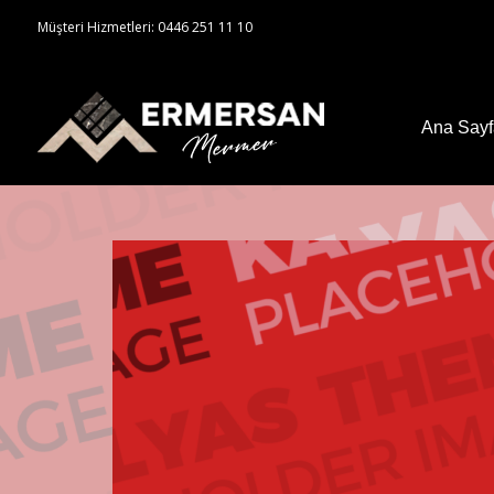
Müşteri Hizmetleri: 0446 251 11 10
Ana Say