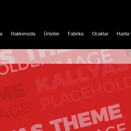
fa
Hakkımızda
Ürünler
Fabrika
Ocaklar
Harita