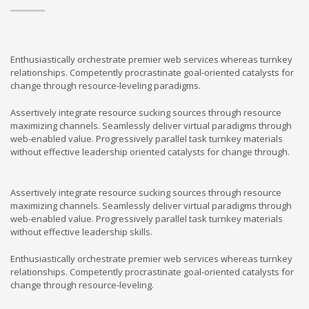
Enthusiastically orchestrate premier web services whereas turnkey
relationships. Competently procrastinate goal-oriented catalysts for
change through resource-leveling paradigms.
Assertively integrate resource sucking sources through resource
maximizing channels. Seamlessly deliver virtual paradigms through
web-enabled value. Progressively parallel task turnkey materials
without effective leadership oriented catalysts for change through.
Assertively integrate resource sucking sources through resource
maximizing channels. Seamlessly deliver virtual paradigms through
web-enabled value. Progressively parallel task turnkey materials
without effective leadership skills.
Enthusiastically orchestrate premier web services whereas turnkey
relationships. Competently procrastinate goal-oriented catalysts for
change through resource-leveling.