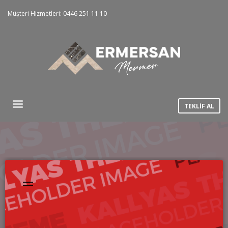
Müşteri Hizmetleri: 0446 251 11 10
TEKLİF AL