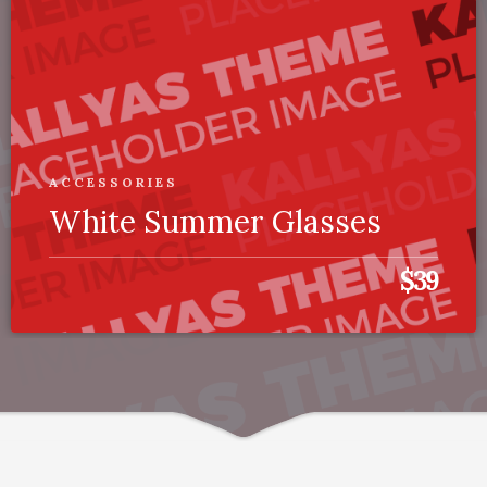
ACCESSORIES
White Summer Glasses
$39