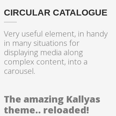
CIRCULAR CATALOGUE
Very useful element, in handy
in many situations for
displaying media along
complex content, into a
carousel.
The amazing Kallyas
theme.. reloaded!