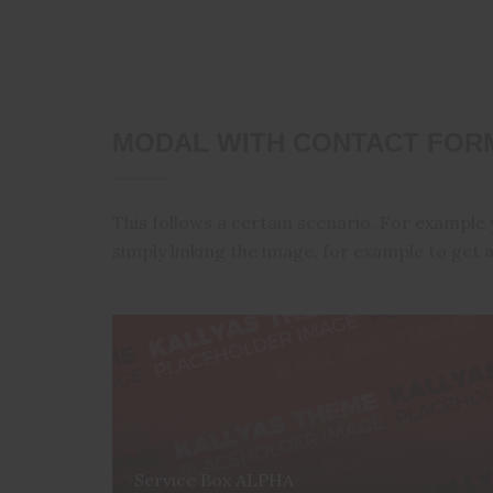
MODAL WITH CONTACT FORM
This follows a certain scenario. For example 
simply linking the image, for example to get a
Service Box ALPHA