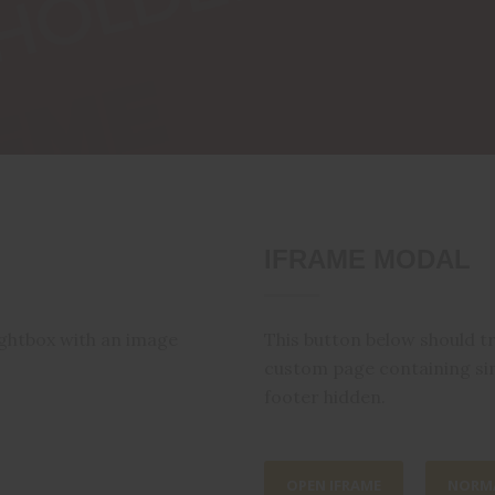
IFRAME MODAL
ightbox with an image
This button below should t
custom page containing si
footer hidden.
OPEN IFRAME
NORMA