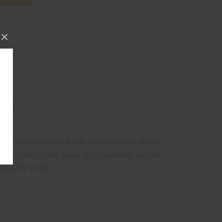
×
DAL
al to auto open itself on page load, after
bove half of the page. You probably see the
ing the page :)