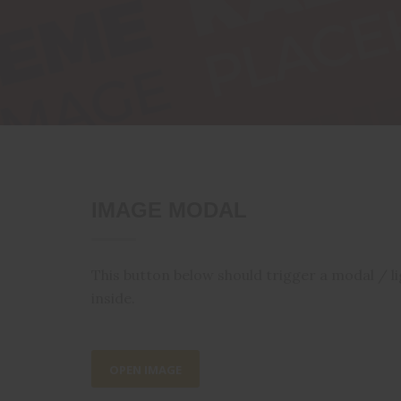
IMAGE MODAL
This button below should trigger a modal / l
inside.
OPEN IMAGE