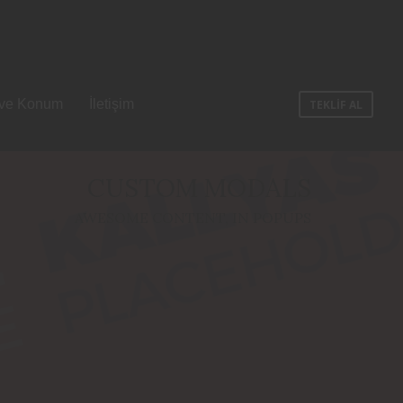
 ve Konum
İletişim
TEKLİF AL
CUSTOM MODALS
AWESOME CONTENT, IN POPUPS