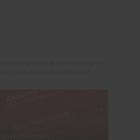
 each one having a call to action button or
 see what happens in the Subject field.
Service Box OMEGA