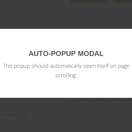
AUTO-POPUP MODAL
AUTOPOPUP MO
This popup should automatically open itself on page
scrolling.
 can build your own custom
You can also program a mod
timeframe or on scrolling a
window already when scroll
TER FORM