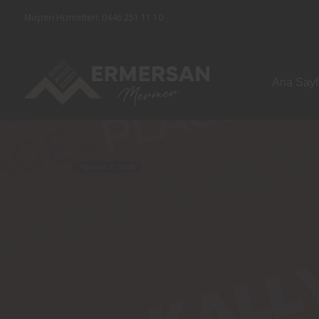
Müşteri Hizmetleri: 0446 251 11 10
Ana Say
HOME
FEATURES – CUSTOM MODALS
Ağustos 7, 2026