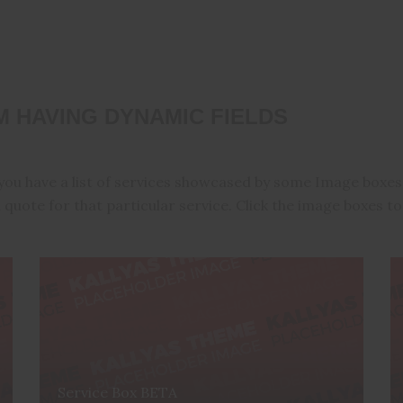
 HAVING DYNAMIC FIELDS
you have a list of services showcased by some Image boxes,
 quote for that particular service. Click the image boxes to
Service Box BETA