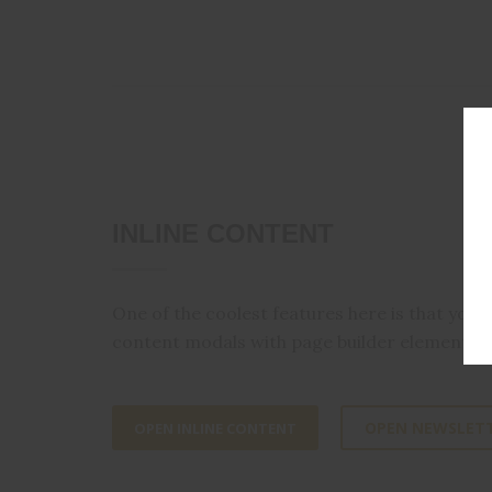
INLINE CONTENT
One of the coolest features here is that you
content modals with page builder elements.
OPEN NEWSLET
OPEN INLINE CONTENT