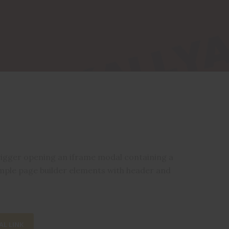
rigger opening an iframe modal containing a
mple page builder elements with header and
L LINK