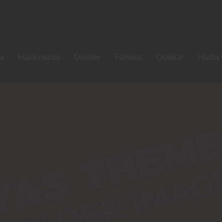
fa
Hakkımızda
Ürünler
Fabrika
Ocaklar
Harita