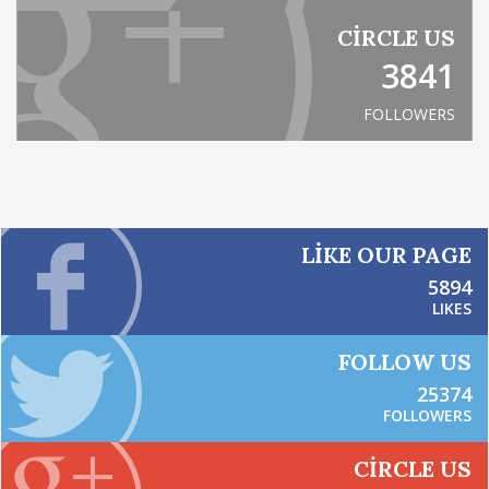
CIRCLE US
3841
FOLLOWERS
LIKE OUR PAGE
5894
LIKES
FOLLOW US
25374
FOLLOWERS
CIRCLE US