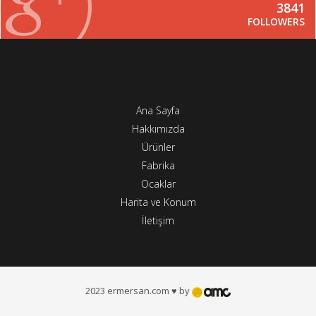
3841
FOLLOWERS
Ana Sayfa
Hakkımızda
Ürünler
Fabrika
Ocaklar
Harita ve Konum
İletişim
2023 ermersan.com ♥ by