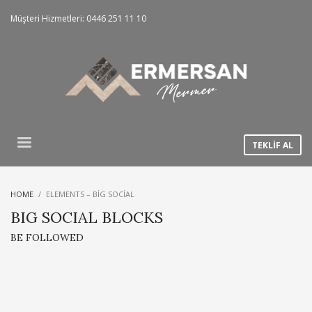
Müşteri Hizmetleri: 0446 251 11 10
TEKLİF AL
HOME
ELEMENTS – BIG SOCIAL
BIG SOCIAL BLOCKS
BE FOLLOWED