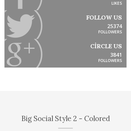
LIKES
FOLLOW US
25374
FOLLOWERS
CIRCLE US
3841
FOLLOWERS
Big Social Style 2 - Colored