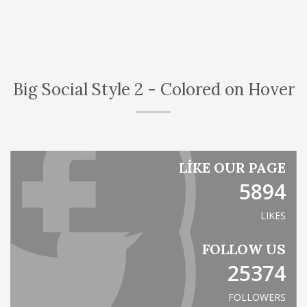
Big Social Style 2 - Colored on Hover
LIKE OUR PAGE
5894
LIKES
FOLLOW US
25374
FOLLOWERS