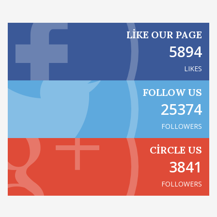
LIKE OUR PAGE
5894
LIKES
FOLLOW US
25374
FOLLOWERS
CIRCLE US
3841
FOLLOWERS