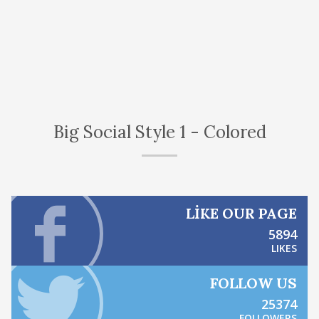
Big Social Style 1 - Colored
LIKE OUR PAGE
5894
LIKES
FOLLOW US
25374
FOLLOWERS