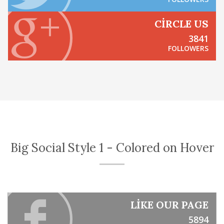
CIRCLE US
3841
FOLLOWERS
Big Social Style 1 - Colored on Hover
LIKE OUR PAGE
5894