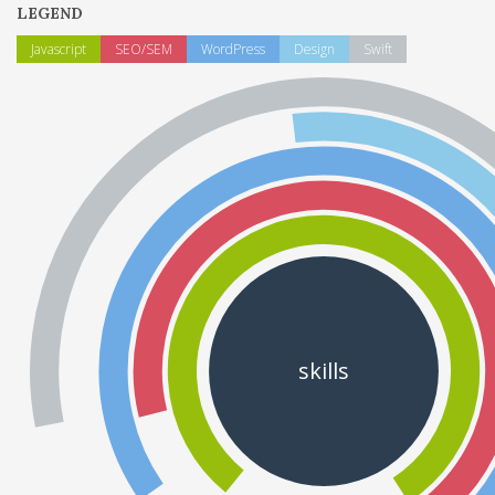
LEGEND
Javascript
SEO/SEM
WordPress
Design
Swift
skills