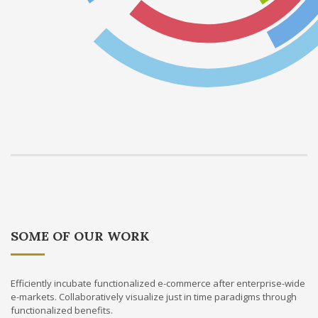
SOME OF OUR WORK
Efficiently incubate functionalized e-commerce after enterprise-wide
e-markets. Collaboratively visualize just in time paradigms through
functionalized benefits.