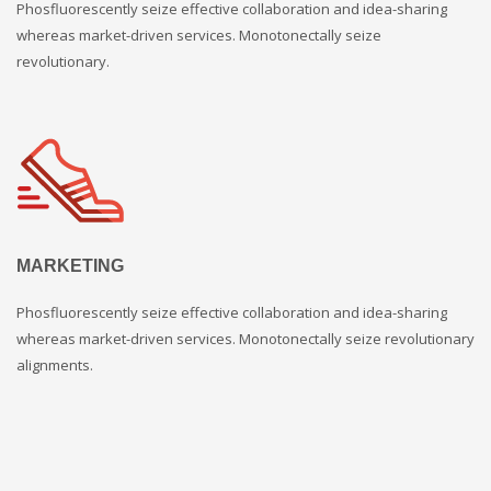
Phosfluorescently seize effective collaboration and idea-sharing
whereas market-driven services. Monotonectally seize
revolutionary.
MARKETING
Phosfluorescently seize effective collaboration and idea-sharing
whereas market-driven services. Monotonectally seize revolutionary
alignments.