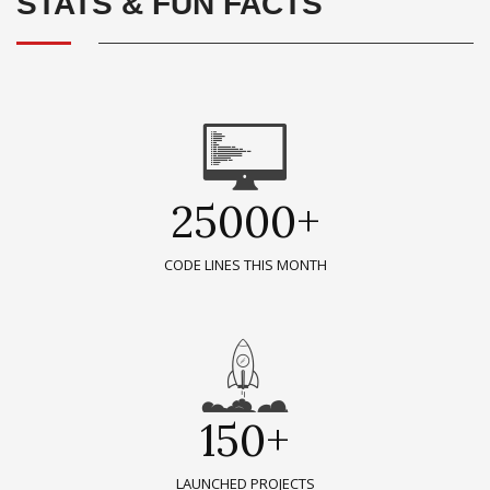
STATS & FUN FACTS
25000+
CODE LINES THIS MONTH
150+
LAUNCHED PROJECTS