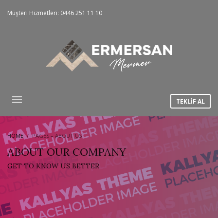
Müşteri Hizmetleri: 0446 251 11 10
TEKLİF AL
HOME
PAGES – ABOUT US
ABOUT OUR COMPANY
GET TO KNOW US BETTER