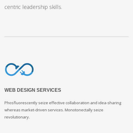
centric leadership skills.
WEB DESIGN SERVICES
Phosfluorescently seize effective collaboration and idea-sharing
whereas market-driven services. Monotonectally seize
revolutionary.