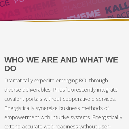
WHO WE ARE AND WHAT WE
DO
Dramatically expedite emerging ROI through
diverse deliverables. Phosfluorescently integrate
covalent portals without cooperative e-services.
Energistically synergize business methods of
empowerment with intuitive systems. Energistically
extend accurate web-readiness without user-