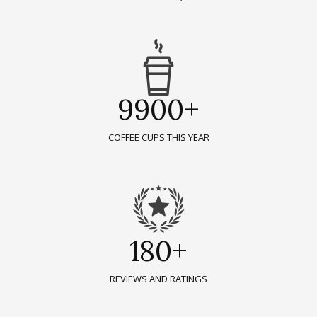
9900+
COFFEE CUPS THIS YEAR
180+
REVIEWS AND RATINGS