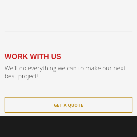
WORK WITH US
We'll do everything we can to make our next
best project!
GET A QUOTE