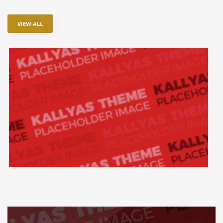
VIEW ALL