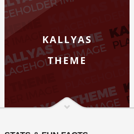
KALLYAS
THEME