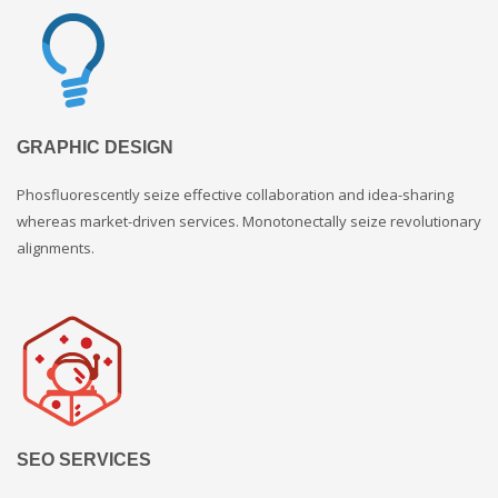
GRAPHIC DESIGN
Phosfluorescently seize effective collaboration and idea-sharing
whereas market-driven services. Monotonectally seize revolutionary
alignments.
SEO SERVICES